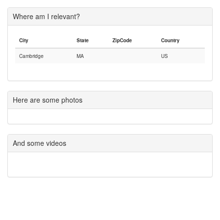
Where am I relevant?
City
State
ZipCode
Country
Cambridge
MA
US
Here are some photos
And some videos