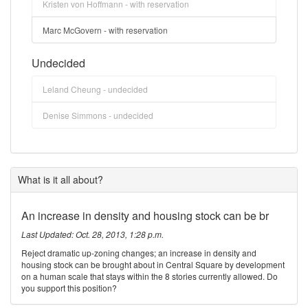
Kristen von Hoffmann - with reservation
Marc McGovern - with reservation
Undecided
Leland Cheung - undecided
Denise Simmons - undecided
What is it all about?
An increase in density and housing stock can be br
Last Updated: Oct. 28, 2013, 1:28 p.m.
Reject dramatic up-zoning changes; an increase in density and
housing stock can be brought about in Central Square by development
on a human scale that stays within the 8 stories currently allowed. Do
you support this position?