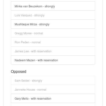
Minka van Beuzekom - strongly
Luis Vasquez - strongly
Mushtaque Mirza - strongly
Gregg Moree - normal
Ron Peden - normal
James Lee - with reservation
Nadeem Mazen - with reservation
Opposed
Sam Seidel - strongly
Janneke House - normal
Gary Mello - with reservation