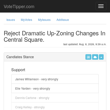
VoteTipper.com
Issues
MyVotes
MyIssues
AddIssue
Reject Dramatic Up-Zoning Changes In
Central Square.
last updated: Aug. 8, 2026, 9:39 a.m.
Candiates Stance
Support
James Willamson - very strongly
Elie Yarden - very strongly
Dennis Carlone - strongly
Craig Kelley - strongly