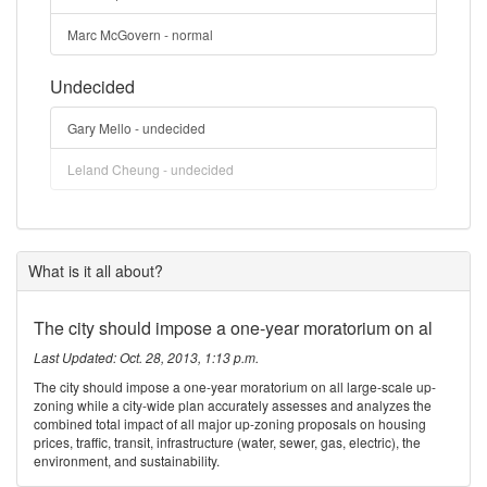
Marc McGovern - normal
Undecided
Gary Mello - undecided
Leland Cheung - undecided
What is it all about?
The city should impose a one-year moratorium on al
Last Updated: Oct. 28, 2013, 1:13 p.m.
The city should impose a one-year moratorium on all large-scale up-
zoning while a city-wide plan accurately assesses and analyzes the
combined total impact of all major up-zoning proposals on housing
prices, traffic, transit, infrastructure (water, sewer, gas, electric), the
environment, and sustainability.