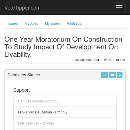
VoteTipper.com
Issues
MyVotes
MyIssues
AddIssue
One Year Moratorium On Construction
To Study Impact Of Development On
Livability.
last updated: Aug. 8, 2026, 7:48 a.m.
Candiates Stance
Support
Dennis Carlone - strongly
Minka van Beuzekom - strongly
Luis Vasquez - strongly