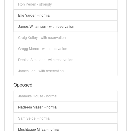
Ron Peden - strongly
Elie Yarden - normal
James Willamson - with reservation
Craig Kelley - with reservation
Gregg Moree - with reservation
Denise Simmons - with reservation
James Lee - with reservation
Opposed
Janneke House - normal
Nadeem Mazen - normal
Sam Seidel - normal
Mushtaque Mirza - normal