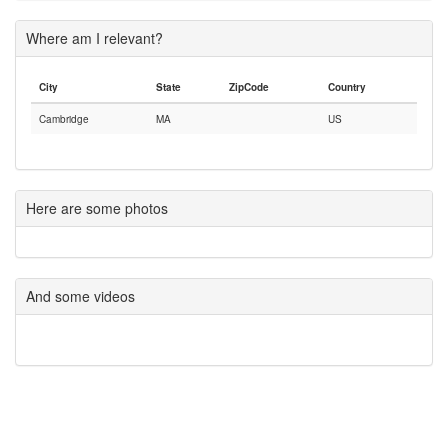
Where am I relevant?
City
State
ZipCode
Country
Cambridge
MA
US
Here are some photos
And some videos