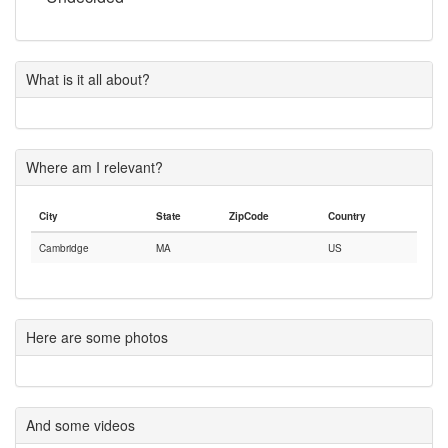
What is it all about?
Where am I relevant?
City
State
ZipCode
Country
Cambridge
MA
US
Here are some photos
And some videos