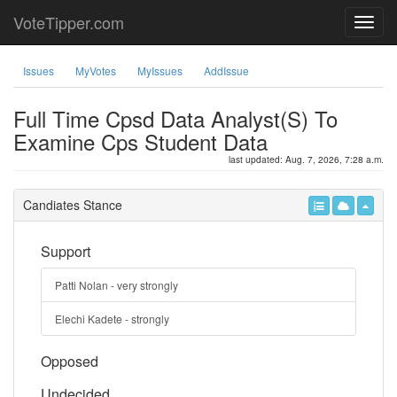
VoteTipper.com
Issues
MyVotes
MyIssues
AddIssue
Full Time Cpsd Data Analyst(S) To
Examine Cps Student Data
last updated: Aug. 7, 2026, 7:28 a.m.
Candiates Stance
Support
Patti Nolan - very strongly
Elechi Kadete - strongly
Opposed
Undecided